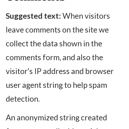
Suggested text:
When visitors
leave comments on the site we
collect the data shown in the
comments form, and also the
visitor’s IP address and browser
user agent string to help spam
detection.
An anonymized string created