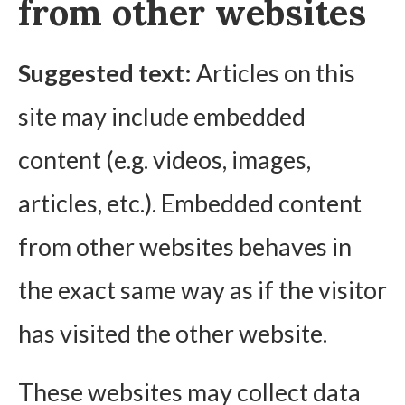
from other websites
Suggested text:
Articles on this
site may include embedded
content (e.g. videos, images,
articles, etc.). Embedded content
from other websites behaves in
the exact same way as if the visitor
has visited the other website.
These websites may collect data