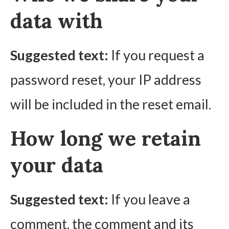
data with
Suggested text:
If you request a
password reset, your IP address
will be included in the reset email.
How long we retain
your data
Suggested text:
If you leave a
comment, the comment and its