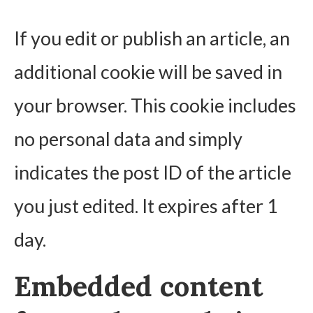
If you edit or publish an article, an
additional cookie will be saved in
your browser. This cookie includes
no personal data and simply
indicates the post ID of the article
you just edited. It expires after 1
day.
Embedded content