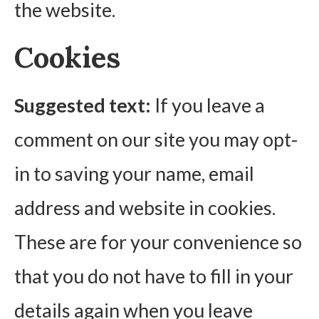
the website.
Cookies
Suggested text:
If you leave a
comment on our site you may opt-
in to saving your name, email
address and website in cookies.
These are for your convenience so
that you do not have to fill in your
details again when you leave