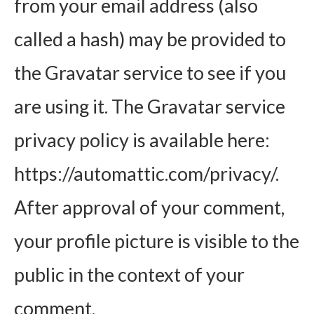
from your email address (also
called a hash) may be provided to
the Gravatar service to see if you
are using it. The Gravatar service
privacy policy is available here:
https://automattic.com/privacy/.
After approval of your comment,
your profile picture is visible to the
public in the context of your
comment.