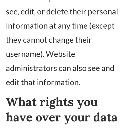
see, edit, or delete their personal
information at any time (except
they cannot change their
username). Website
administrators can also see and
edit that information.
What rights you
have over your data