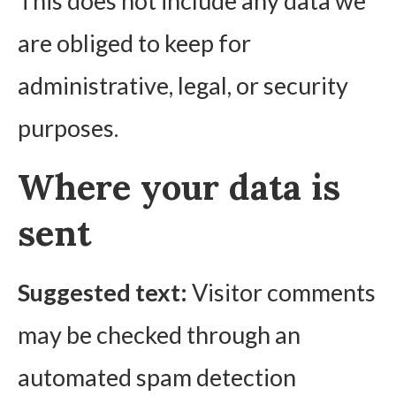
This does not include any data we
are obliged to keep for
administrative, legal, or security
purposes.
Where your data is
sent
Suggested text:
Visitor comments
may be checked through an
automated spam detection