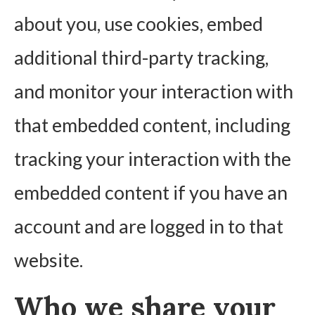
about you, use cookies, embed
additional third-party tracking,
and monitor your interaction with
that embedded content, including
tracking your interaction with the
embedded content if you have an
account and are logged in to that
website.
Who we share your