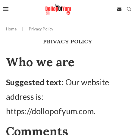
Home
|
Privacy Policy
PRIVACY POLICY
Who we are
Suggested text:
Our website
address is:
https://dollopofyum.com.
Comments