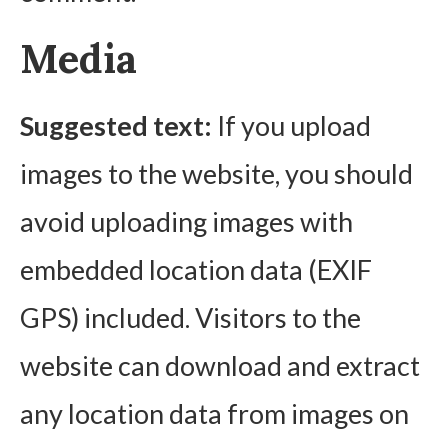
Media
Suggested text:
If you upload
images to the website, you should
avoid uploading images with
embedded location data (EXIF
GPS) included. Visitors to the
website can download and extract
any location data from images on