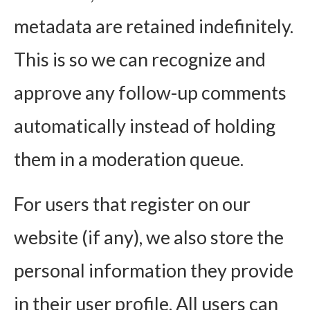
metadata are retained indefinitely.
This is so we can recognize and
approve any follow-up comments
automatically instead of holding
them in a moderation queue.
For users that register on our
website (if any), we also store the
personal information they provide
in their user profile. All users can