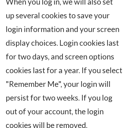
When you log in, we will also set
up several cookies to save your
login information and your screen
display choices. Login cookies last
for two days, and screen options
cookies last for a year. If you select
"Remember Me", your login will
persist for two weeks. If you log
out of your account, the login
cookies will be removed.