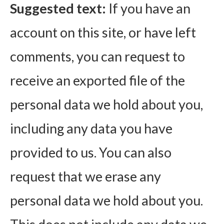
Suggested text:
If you have an
account on this site, or have left
comments, you can request to
receive an exported file of the
personal data we hold about you,
including any data you have
provided to us. You can also
request that we erase any
personal data we hold about you.