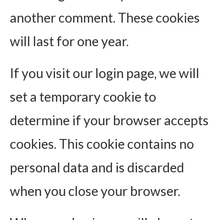
another comment. These cookies
will last for one year.
If you visit our login page, we will
set a temporary cookie to
determine if your browser accepts
cookies. This cookie contains no
personal data and is discarded
when you close your browser.