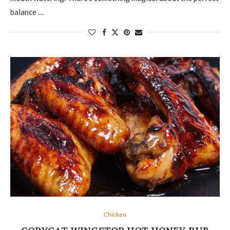
balance …
Chicken