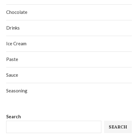
Chocolate
Drinks
Ice Cream
Paste
Sauce
Seasoning
Search
SEARCH