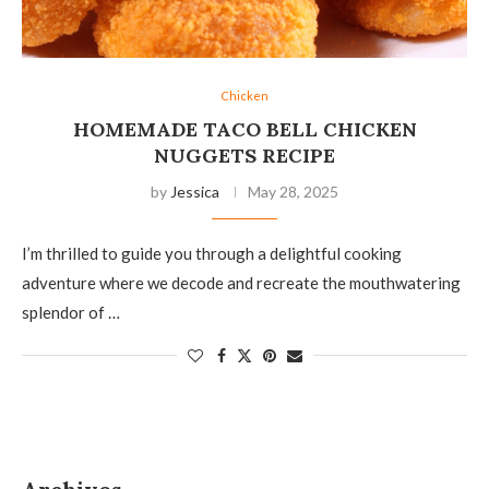
Chicken
HOMEMADE TACO BELL CHICKEN
NUGGETS RECIPE
by
Jessica
May 28, 2025
I’m thrilled to guide you through a delightful cooking
adventure where we decode and recreate the mouthwatering
splendor of …