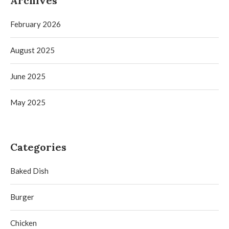
Archives
February 2026
August 2025
June 2025
May 2025
Categories
Baked Dish
Burger
Chicken