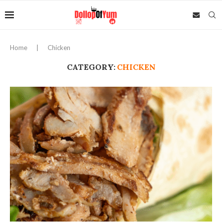
Home
|
Chicken
CATEGORY:
CHICKEN