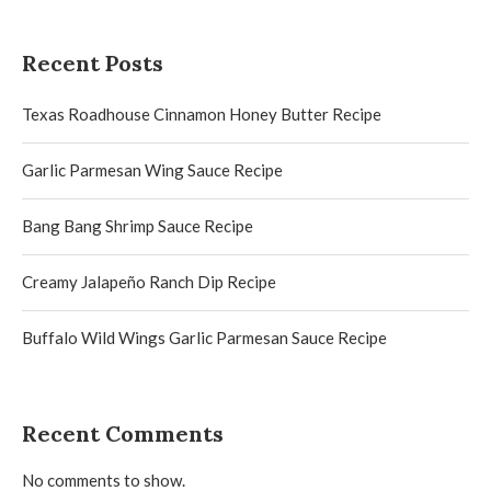
Recent Posts
Texas Roadhouse Cinnamon Honey Butter Recipe
Garlic Parmesan Wing Sauce Recipe
Bang Bang Shrimp Sauce Recipe
Creamy Jalapeño Ranch Dip Recipe
Buffalo Wild Wings Garlic Parmesan Sauce Recipe
Recent Comments
No comments to show.