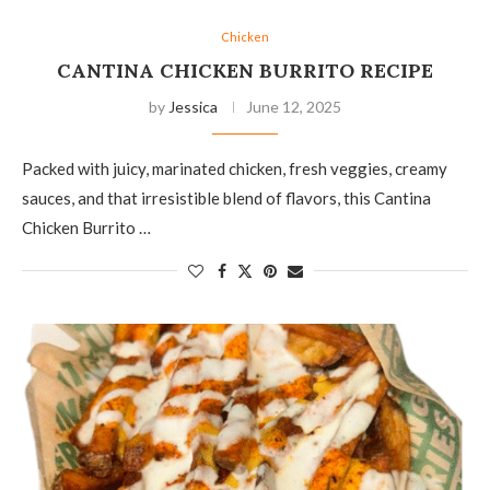
Chicken
CANTINA CHICKEN BURRITO RECIPE
by
Jessica
June 12, 2025
Packed with juicy, marinated chicken, fresh veggies, creamy
sauces, and that irresistible blend of flavors, this Cantina
Chicken Burrito …