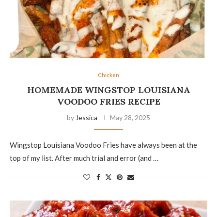
Chicken
HOMEMADE WINGSTOP LOUISIANA
VOODOO FRIES RECIPE
by
Jessica
May 28, 2025
Wingstop Louisiana Voodoo Fries have always been at the
top of my list. After much trial and error (and …