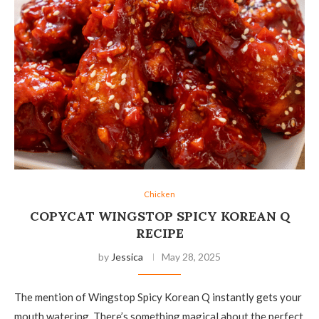
Chicken
COPYCAT WINGSTOP SPICY KOREAN Q
RECIPE
by
Jessica
May 28, 2025
The mention of Wingstop Spicy Korean Q instantly gets your
mouth watering. There’s something magical about the perfect