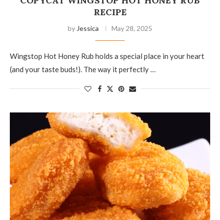
COPYCAT WINGSTOP HOT HONEY RUB
RECIPE
by
Jessica
May 28, 2025
Wingstop Hot Honey Rub holds a special place in your heart
(and your taste buds!). The way it perfectly …