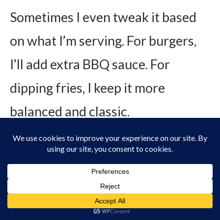
Sometimes I even tweak it based
on what I’m serving. For burgers,
I’ll add extra BBQ sauce. For
dipping fries, I keep it more
balanced and classic.
For salads, I thin it with a splash of
milk or water to turn it into a
dressing.