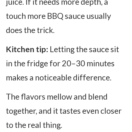
juice. If it needs more depth, a
touch more BBQ sauce usually
does the trick.
Kitchen tip:
Letting the sauce sit
in the fridge for 20–30 minutes
makes a noticeable difference.
The flavors mellow and blend
together, and it tastes even closer
to the real thing.