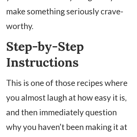
make something seriously crave-
worthy.
Step-by-Step
Instructions
This is one of those recipes where
you almost laugh at how easy it is,
and then immediately question
why you haven’t been making it at