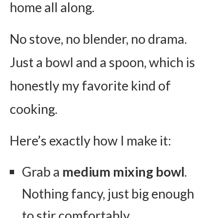
home all along.
No stove, no blender, no drama.
Just a bowl and a spoon, which is
honestly my favorite kind of
cooking.
Here’s exactly how I make it:
Grab a
medium mixing bowl
.
Nothing fancy, just big enough
to stir comfortably.