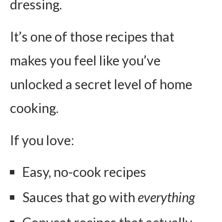
dressing.
It’s one of those recipes that
makes you feel like you’ve
unlocked a secret level of home
cooking.
If you love:
Easy, no-cook recipes
Sauces that go with
everything