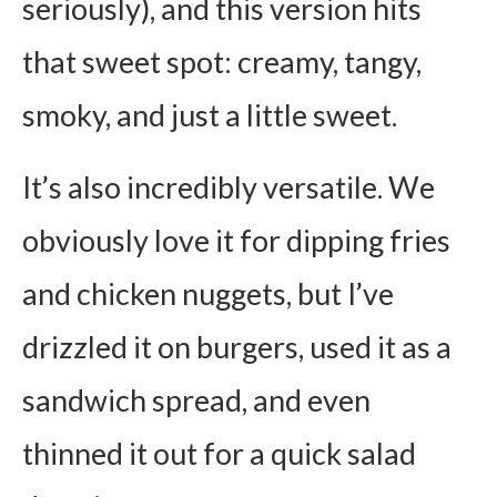
seriously), and this version hits
that sweet spot: creamy, tangy,
smoky, and just a little sweet.
It’s also incredibly versatile. We
obviously love it for dipping fries
and chicken nuggets, but I’ve
drizzled it on burgers, used it as a
sandwich spread, and even
thinned it out for a quick salad