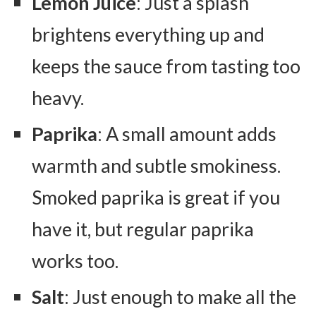
Lemon Juice
: Just a splash
brightens everything up and
keeps the sauce from tasting too
heavy.
Paprika
: A small amount adds
warmth and subtle smokiness.
Smoked paprika is great if you
have it, but regular paprika
works too.
Salt
: Just enough to make all the