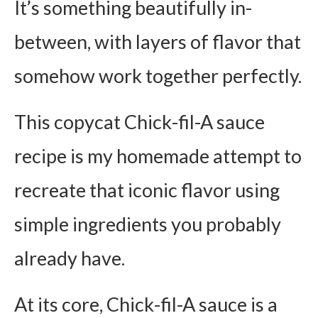
It’s something beautifully in-
between, with layers of flavor that
somehow work together perfectly.
This copycat Chick-fil-A sauce
recipe is my homemade attempt to
recreate that iconic flavor using
simple ingredients you probably
already have.
At its core, Chick-fil-A sauce is a