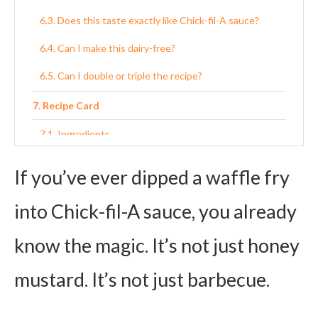
Does this taste exactly like Chick-fil-A sauce?
Can I make this dairy-free?
Can I double or triple the recipe?
Recipe Card
Ingredients
Instructions
If you’ve ever dipped a waffle fry
into Chick-fil-A sauce, you already
know the magic. It’s not just honey
mustard. It’s not just barbecue.