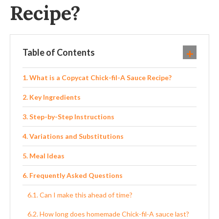
Recipe?
Table of Contents
What is a Copycat Chick-fil-A Sauce Recipe?
Key Ingredients
Step-by-Step Instructions
Variations and Substitutions
Meal Ideas
Frequently Asked Questions
Can I make this ahead of time?
How long does homemade Chick-fil-A sauce last?