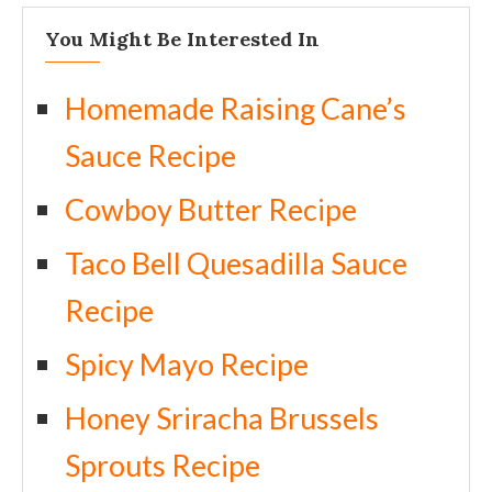
You Might Be Interested In
Homemade Raising Cane’s
Sauce Recipe
Cowboy Butter Recipe
Taco Bell Quesadilla Sauce
Recipe
Spicy Mayo Recipe
Honey Sriracha Brussels
Sprouts Recipe