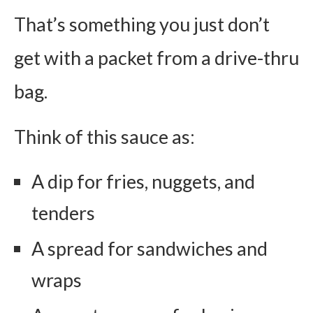
That’s something you just don’t
get with a packet from a drive-thru
bag.
Think of this sauce as:
A dip for fries, nuggets, and
tenders
A spread for sandwiches and
wraps