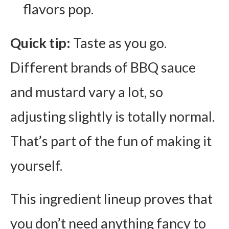
flavors pop.
Quick tip:
Taste as you go.
Different brands of BBQ sauce
and mustard vary a lot, so
adjusting slightly is totally normal.
That’s part of the fun of making it
yourself.
This ingredient lineup proves that
you don’t need anything fancy to