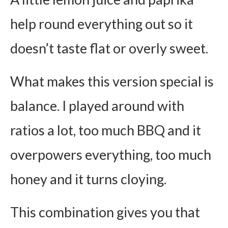
help round everything out so it
doesn’t taste flat or overly sweet.
What makes this version special is
balance. I played around with
ratios a lot, too much BBQ and it
overpowers everything, too much
honey and it turns cloying.
This combination gives you that