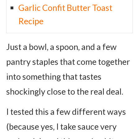
Garlic Confit Butter Toast
Recipe
Just a bowl, a spoon, and a few
pantry staples that come together
into something that tastes
shockingly close to the real deal.
I tested this a few different ways
(because yes, I take sauce very