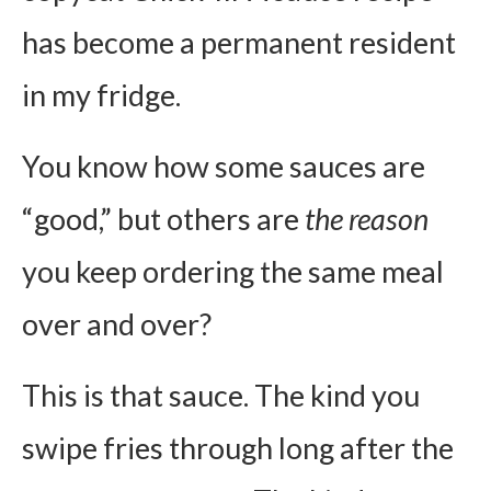
has become a permanent resident
in my fridge.
You know how some sauces are
“good,” but others are
the reason
you keep ordering the same meal
over and over?
This is that sauce. The kind you
swipe fries through long after the