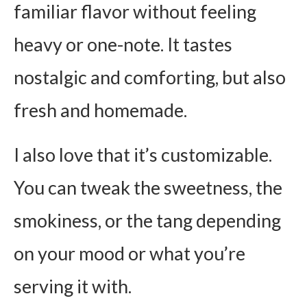
familiar flavor without feeling
heavy or one-note. It tastes
nostalgic and comforting, but also
fresh and homemade.
I also love that it’s customizable.
You can tweak the sweetness, the
smokiness, or the tang depending
on your mood or what you’re
serving it with.