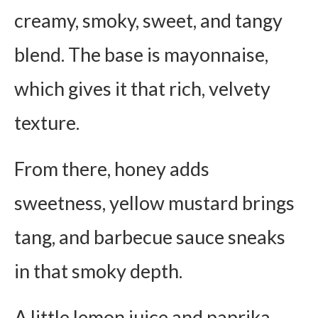
creamy, smoky, sweet, and tangy
blend. The base is mayonnaise,
which gives it that rich, velvety
texture.
From there, honey adds
sweetness, yellow mustard brings
tang, and barbecue sauce sneaks
in that smoky depth.
A little lemon juice and paprika