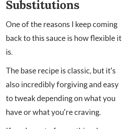
Substitutions
One of the reasons I keep coming
back to this sauce is how flexible it
is.
The base recipe is classic, but it’s
also incredibly forgiving and easy
to tweak depending on what you
have or what you’re craving.