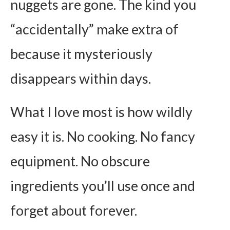
nuggets are gone. The kind you
“accidentally” make extra of
because it mysteriously
disappears within days.
What I love most is how wildly
easy it is. No cooking. No fancy
equipment. No obscure
ingredients you’ll use once and
forget about forever.