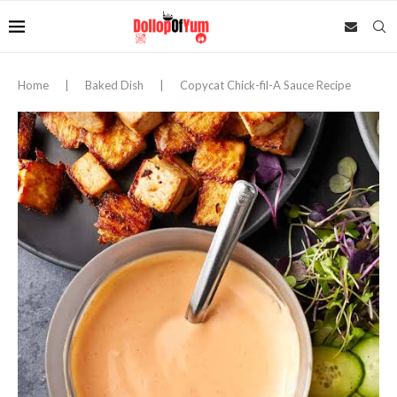
Home
|
Baked Dish
|
Copycat Chick-fil-A Sauce Recipe