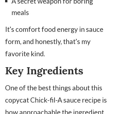
A secret weapon for boring
meals
It’s comfort food energy in sauce
form, and honestly, that’s my
favorite kind.
Key Ingredients
One of the best things about this
copycat Chick-fil-A sauce recipe is
how approachable the ingredient