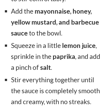
Add the
mayonnaise, honey,
yellow mustard, and barbecue
sauce
to the bowl.
Squeeze in a little
lemon juice
,
sprinkle in the
paprika
, and add
a pinch of
salt
.
Stir everything together until
the sauce is completely smooth
and creamy, with no streaks.