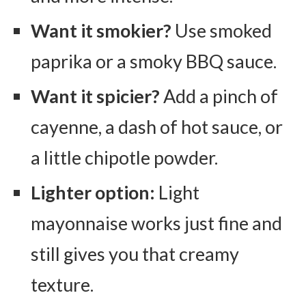
Want it smokier?
Use smoked
paprika or a smoky BBQ sauce.
Want it spicier?
Add a pinch of
cayenne, a dash of hot sauce, or
a little chipotle powder.
Lighter option:
Light
mayonnaise works just fine and
still gives you that creamy
texture.