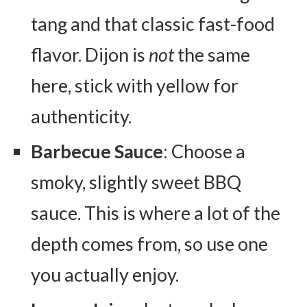
tang and that classic fast-food
flavor. Dijon is
not
the same
here, stick with yellow for
authenticity.
Barbecue Sauce
: Choose a
smoky, slightly sweet BBQ
sauce. This is where a lot of the
depth comes from, so use one
you actually enjoy.