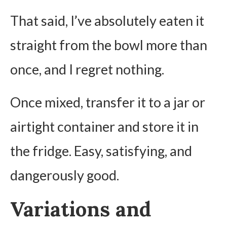
That said, I’ve absolutely eaten it
straight from the bowl more than
once, and I regret nothing.
Once mixed, transfer it to a jar or
airtight container and store it in
the fridge. Easy, satisfying, and
dangerously good.
Variations and