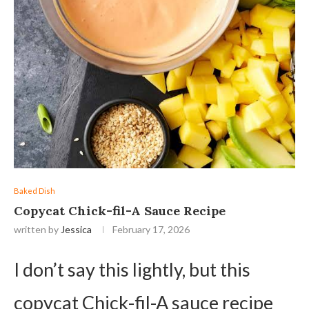
Baked Dish
Copycat Chick-fil-A Sauce Recipe
written by
Jessica
February 17, 2026
I don’t say this lightly, but this
copycat Chick-fil-A sauce recipe