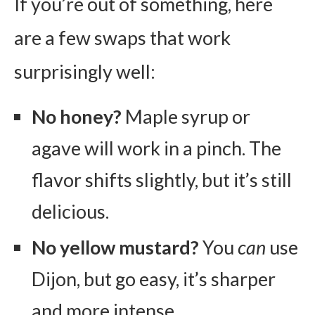
If you’re out of something, here
are a few swaps that work
surprisingly well:
No honey?
Maple syrup or
agave will work in a pinch. The
flavor shifts slightly, but it’s still
delicious.
No yellow mustard?
You
can
use
Dijon, but go easy, it’s sharper
and more intense.