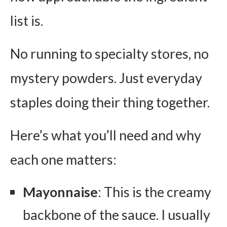
list is.
No running to specialty stores, no
mystery powders. Just everyday
staples doing their thing together.
Here’s what you’ll need and why
each one matters:
Mayonnaise
: This is the creamy
backbone of the sauce. I usually