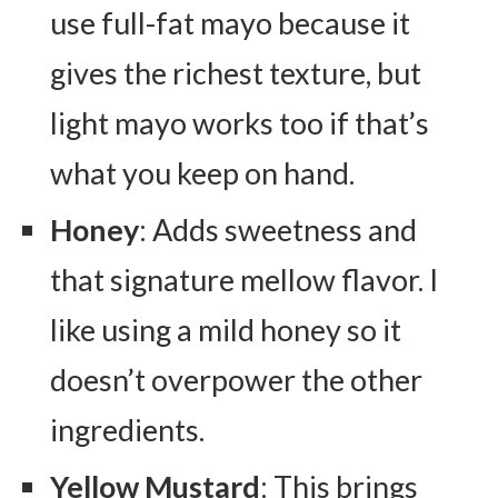
use full-fat mayo because it
gives the richest texture, but
light mayo works too if that’s
what you keep on hand.
Honey
: Adds sweetness and
that signature mellow flavor. I
like using a mild honey so it
doesn’t overpower the other
ingredients.
Yellow Mustard
: This brings