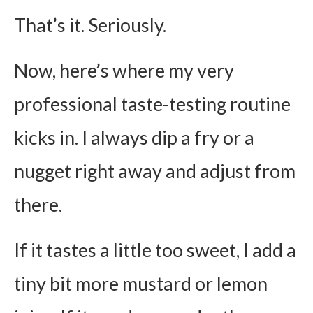
That’s it. Seriously.
Now, here’s where my very
professional taste-testing routine
kicks in. I always dip a fry or a
nugget right away and adjust from
there.
If it tastes a little too sweet, I add a
tiny bit more mustard or lemon