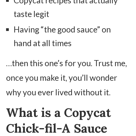
Copycat recipes that actually
taste legit
Having “the good sauce” on
hand at all times
…then this one’s for you. Trust me,
once you make it, you’ll wonder
why you ever lived without it.
What is a Copycat
Chick-fil-A Sauce