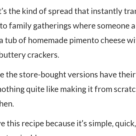
t’s the kind of spread that instantly tr
to family gatherings where someone 
a tub of homemade pimento cheese wi
buttery crackers.
e the store-bought versions have their
nothing quite like making it from scratc
hen.
ve this recipe because it’s simple, quick