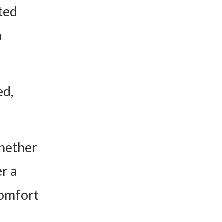
ted
n
ed,
whether
r a
comfort