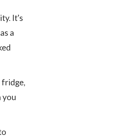
ty. It’s
 as a
aked
 fridge,
n you
to