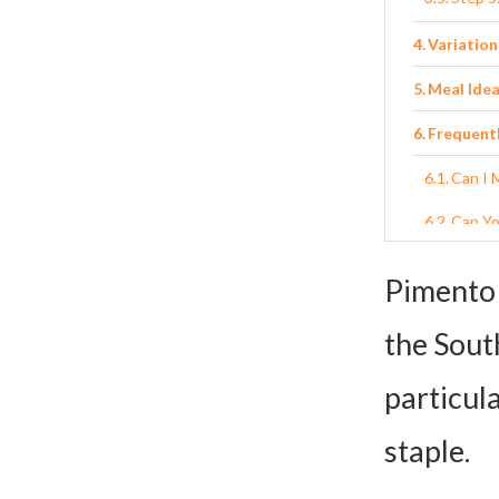
Variation
Meal Idea
Frequent
Can I 
Can Yo
What’s
Pimento 
What i
the South
Can I 
particula
Homemade
staple.
Ingred
Instru