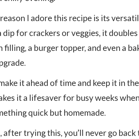
eason I adore this recipe is its versatili
a dip for crackers or veggies, it doubles
 filling, a burger topper, and even a b
pgrade.
ake it ahead of time and keep it in the
kes it a lifesaver for busy weeks whe
mething quick but homemade.
 after trying this, you’ll never go back 