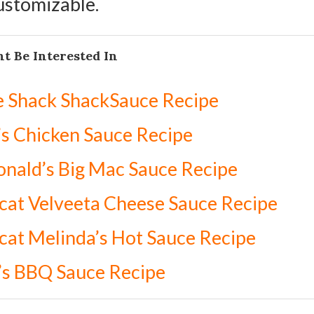
customizable.
t Be Interested In
e Shack ShackSauce Recipe
s Chicken Sauce Recipe
nald’s Big Mac Sauce Recipe
at Velveeta Cheese Sauce Recipe
at Melinda’s Hot Sauce Recipe
’s BBQ Sauce Recipe