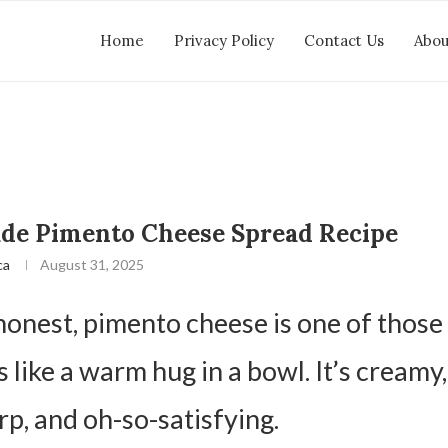
Home
Privacy Policy
Contact Us
Abou
e Pimento Cheese Spread Recipe
ca
August 31, 2025
 honest, pimento cheese is one of those
s like a warm hug in a bowl. It’s creamy,
arp, and oh-so-satisfying.