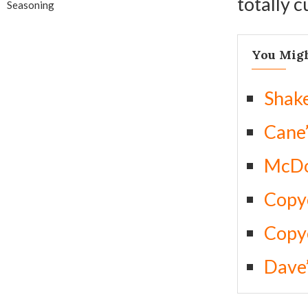
totally 
Seasoning
You Migh
Shak
Cane’
McDo
Copyc
Copyc
Dave