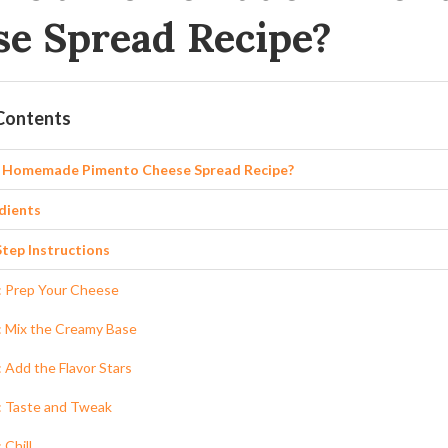
se Spread Recipe?
 Contents
a Homemade Pimento Cheese Spread Recipe?
dients
tep Instructions
: Prep Your Cheese
: Mix the Creamy Base
: Add the Flavor Stars
: Taste and Tweak
 Chill