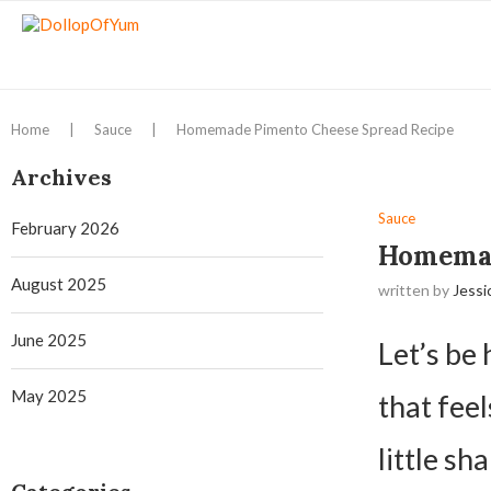
Home
|
Sauce
|
Homemade Pimento Cheese Spread Recipe
Archives
Sauce
February 2026
Homemad
August 2025
written by
Jessi
June 2025
Let’s be
May 2025
that feel
little sh