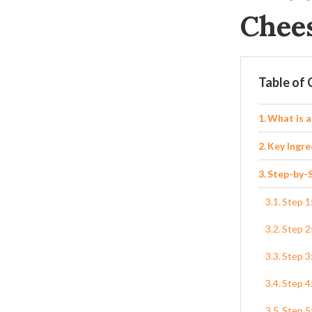
Chee
Table of
What is 
Key Ingre
Step-by-S
Step 1
Step 2
Step 3
Step 4
Step 5: