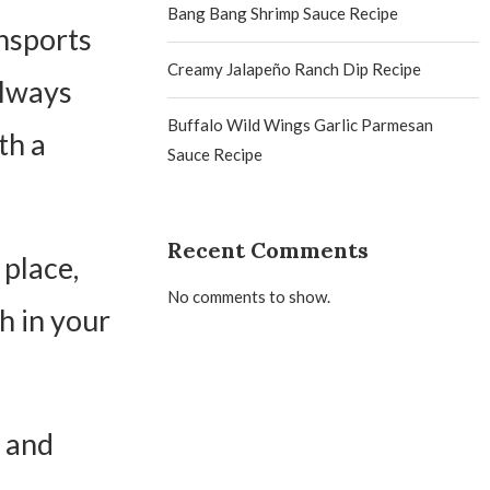
Bang Bang Shrimp Sauce Recipe
ansports
Creamy Jalapeño Ranch Dip Recipe
always
Buffalo Wild Wings Garlic Parmesan
th a
Sauce Recipe
Recent Comments
 place,
No comments to show.
h in your
, and