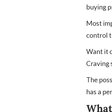
buying p
Most imp
control t
Want it 
Craving 
The possi
has a pe
What