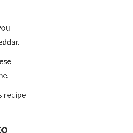
you
eddar.
ese.
ne.
s recipe
to