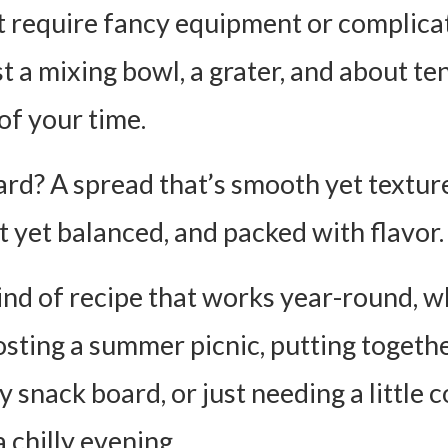
’t require fancy equipment or complica
st a mixing bowl, a grater, and about te
of your time.
rd? A spread that’s smooth yet textur
t yet balanced, and packed with flavor.
 kind of recipe that works year-round, 
osting a summer picnic, putting togethe
 snack board, or just needing a little 
 chilly evening.