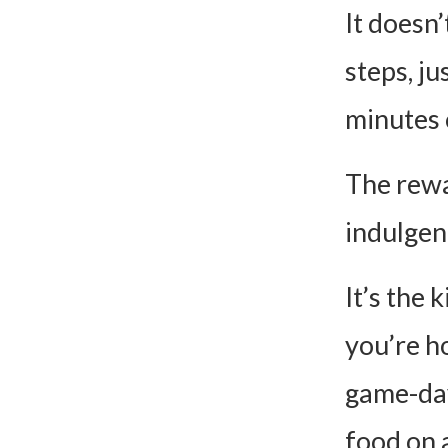
It doesn
steps, ju
minutes 
The rewa
indulgen
It’s the
you’re h
game-day
food on a