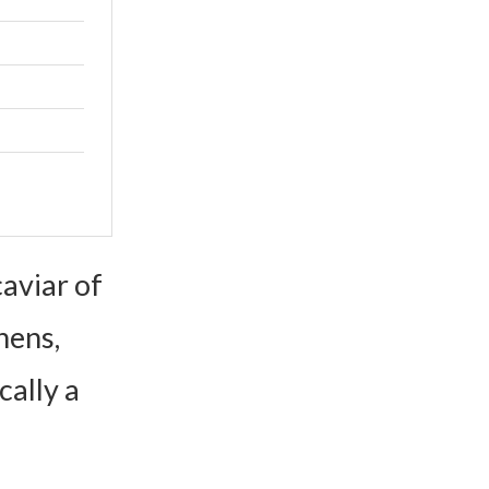
aviar of
hens,
cally a