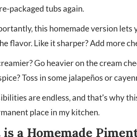
re-packaged tubs again.
ortantly, this homemade version lets 
he flavor. Like it sharper? Add more ch
creamier? Go heavier on the cream che
spice? Toss in some jalapeños or cayen
bilities are endless, and that’s why thi
rmanent place in my kitchen.
 is a Homemade Pimen