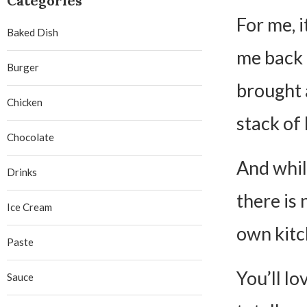
Categories
For me, i
Baked Dish
me back 
Burger
brought 
Chicken
stack of 
Chocolate
And whil
Drinks
there is 
Ice Cream
own kitc
Paste
You’ll lo
Sauce