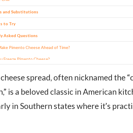
s and Substitutions
s to Try
ly Asked Questions
Make Pimento Cheese Ahead of Time?
u Freeze Pimento Cheese?
 the Best Way to Serve it at a Party?
cheese spread, often nicknamed the “c
f I Don’t Have Jarred Pimentos?
,” is a beloved classic in American kitc
Make it Healthier?
rly in Southern states where it’s practi
 Pimento Cheese Spread Recipe Card
ients:
ctions: