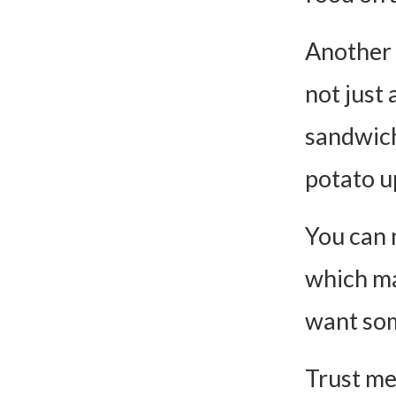
Another r
not just 
sandwich
potato u
You can m
which ma
want so
Trust me,