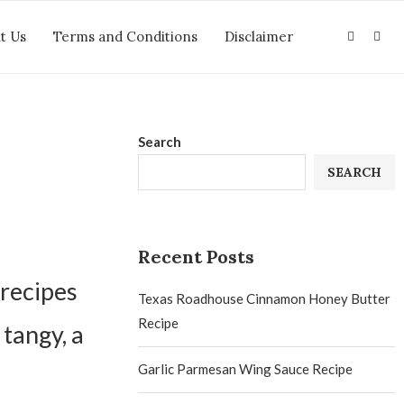
t Us
Terms and Conditions
Disclaimer
Search
SEARCH
Recent Posts
 recipes
Texas Roadhouse Cinnamon Honey Butter
Recipe
 tangy, a
Garlic Parmesan Wing Sauce Recipe