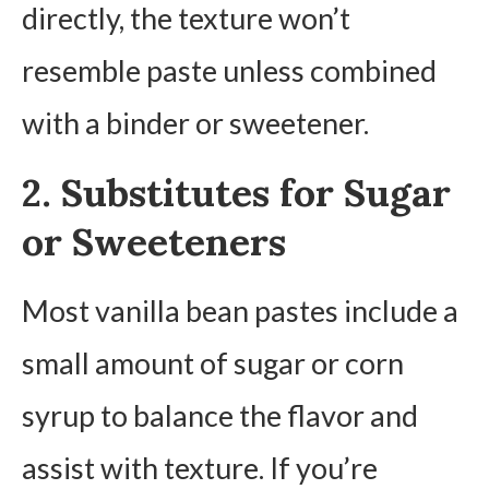
directly, the texture won’t
resemble paste unless combined
with a binder or sweetener.
2. Substitutes for Sugar
or Sweeteners
Most vanilla bean pastes include a
small amount of sugar or corn
syrup to balance the flavor and
assist with texture. If you’re