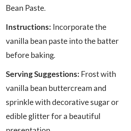
Bean Paste.
Instructions:
Incorporate the
vanilla bean paste into the batter
before baking.
Serving Suggestions:
Frost with
vanilla bean buttercream and
sprinkle with decorative sugar or
edible glitter for a beautiful
presentation.