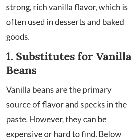
strong, rich vanilla flavor, which is
often used in desserts and baked
goods.
1. Substitutes for Vanilla
Beans
Vanilla beans are the primary
source of flavor and specks in the
paste. However, they can be
expensive or hard to find. Below