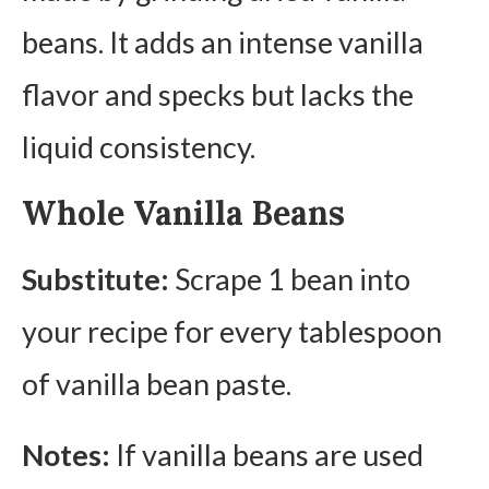
beans. It adds an intense vanilla
flavor and specks but lacks the
liquid consistency.
Whole Vanilla Beans
Substitute:
Scrape 1 bean into
your recipe for every tablespoon
of vanilla bean paste.
Notes:
If vanilla beans are used