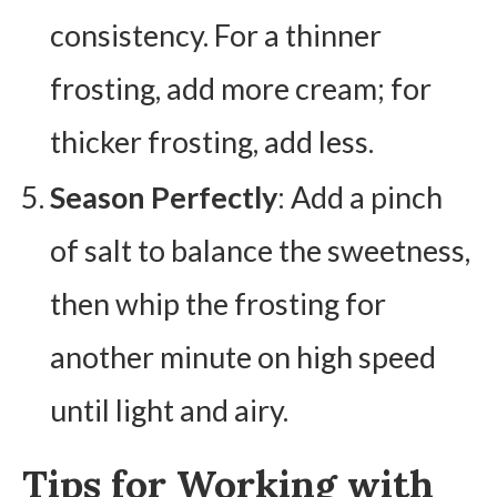
consistency. For a thinner
frosting, add more cream; for
thicker frosting, add less.
Season Perfectly
: Add a pinch
of salt to balance the sweetness,
then whip the frosting for
another minute on high speed
until light and airy.
Tips for Working with