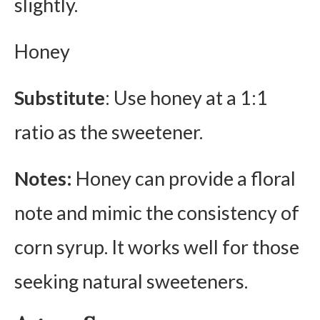
slightly.
Honey
Substitute
: Use honey at a 1:1
ratio as the sweetener.
Notes:
Honey can provide a floral
note and mimic the consistency of
corn syrup. It works well for those
seeking natural sweeteners.