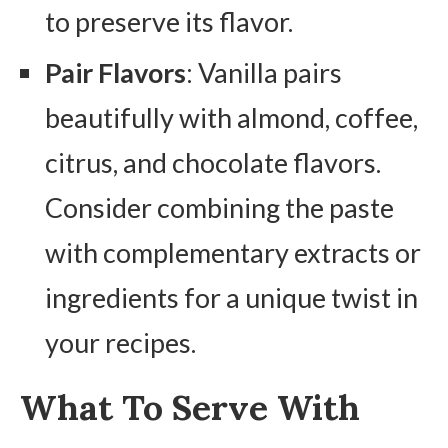
to preserve its flavor.
Pair Flavors
: Vanilla pairs
beautifully with almond, coffee,
citrus, and chocolate flavors.
Consider combining the paste
with complementary extracts or
ingredients for a unique twist in
your recipes.
What To Serve With