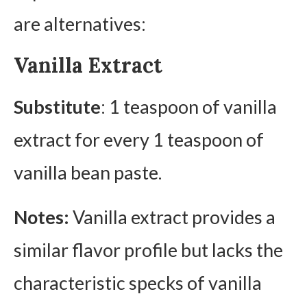
are alternatives:
Vanilla Extract
Substitute
: 1 teaspoon of vanilla
extract for every 1 teaspoon of
vanilla bean paste.
Notes:
Vanilla extract provides a
similar flavor profile but lacks the
characteristic specks of vanilla