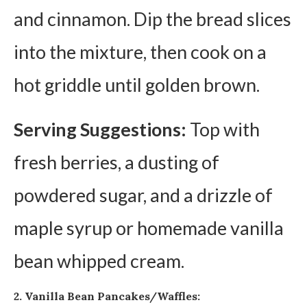
and cinnamon. Dip the bread slices
into the mixture, then cook on a
hot griddle until golden brown.
Serving Suggestions:
Top with
fresh berries, a dusting of
powdered sugar, and a drizzle of
maple syrup or homemade vanilla
bean whipped cream.
2. Vanilla Bean Pancakes/Waffles: