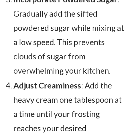
Gradually add the sifted
powdered sugar while mixing at
a low speed. This prevents
clouds of sugar from
overwhelming your kitchen.
Adjust Creaminess
: Add the
heavy cream one tablespoon at
a time until your frosting
reaches your desired