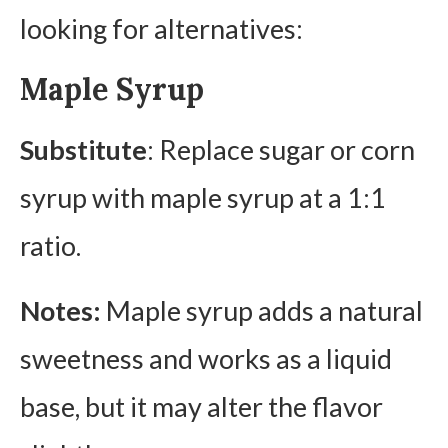
looking for alternatives:
Maple Syrup
Substitute
: Replace sugar or corn
syrup with maple syrup at a 1:1
ratio.
Notes:
Maple syrup adds a natural
sweetness and works as a liquid
base, but it may alter the flavor