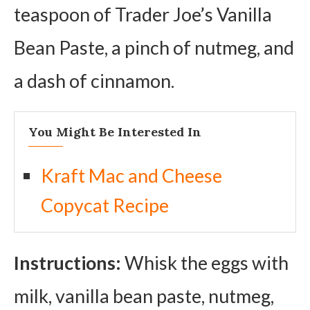
teaspoon of Trader Joe’s Vanilla
Bean Paste, a pinch of nutmeg, and
a dash of cinnamon.
You Might Be Interested In
Kraft Mac and Cheese
Copycat Recipe
Instructions:
Whisk the eggs with
milk, vanilla bean paste, nutmeg,