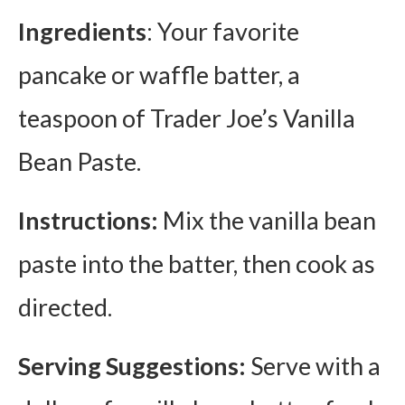
Ingredients
: Your favorite
pancake or waffle batter, a
teaspoon of Trader Joe’s Vanilla
Bean Paste.
Instructions:
Mix the vanilla bean
paste into the batter, then cook as
directed.
Serving Suggestions:
Serve with a