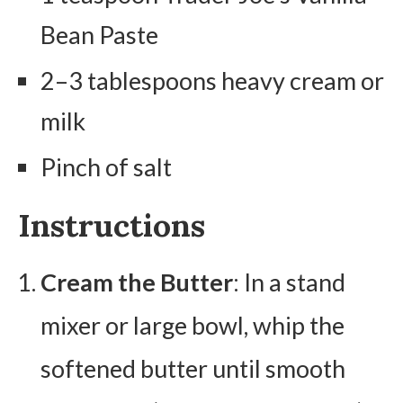
Bean Paste
2–3 tablespoons heavy cream or
milk
Pinch of salt
Instructions
Cream the Butter
: In a stand
mixer or large bowl, whip the
softened butter until smooth