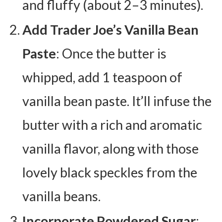
and fluffy (about 2–3 minutes).
Add Trader Joe’s Vanilla Bean
Paste
: Once the butter is
whipped, add 1 teaspoon of
vanilla bean paste. It’ll infuse the
butter with a rich and aromatic
vanilla flavor, along with those
lovely black speckles from the
vanilla beans.
Incorporate Powdered Sugar
: