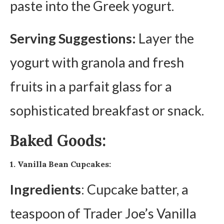
paste into the Greek yogurt.
Serving Suggestions:
Layer the
yogurt with granola and fresh
fruits in a parfait glass for a
sophisticated breakfast or snack.
Baked Goods:
1. Vanilla Bean Cupcakes:
Ingredients
: Cupcake batter, a
teaspoon of Trader Joe’s Vanilla