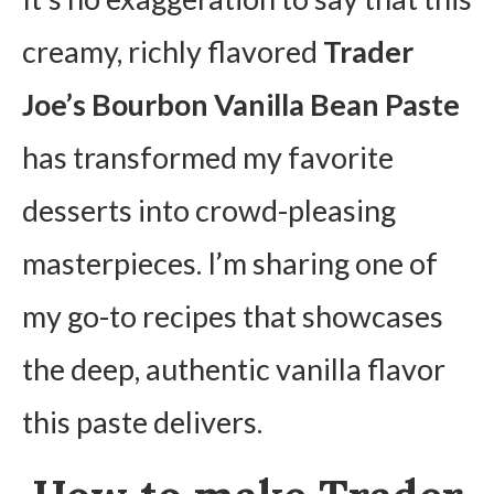
creamy, richly flavored
Trader
Joe’s Bourbon Vanilla Bean Paste
has transformed my favorite
desserts into crowd-pleasing
masterpieces. I’m sharing one of
my go-to recipes that showcases
the deep, authentic vanilla flavor
this paste delivers.