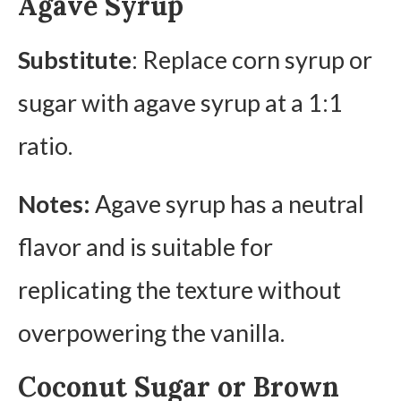
Agave Syrup
Substitute
: Replace corn syrup or
sugar with agave syrup at a 1:1
ratio.
Notes:
Agave syrup has a neutral
flavor and is suitable for
replicating the texture without
overpowering the vanilla.
Coconut Sugar or Brown