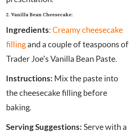
2. Vanilla Bean Cheesecake:
Ingredients
:
Creamy cheesecake
filling
and a couple of teaspoons of
Trader Joe’s Vanilla Bean Paste.
Instructions:
Mix the paste into
the cheesecake filling before
baking.
Serving Suggestions:
Serve with a