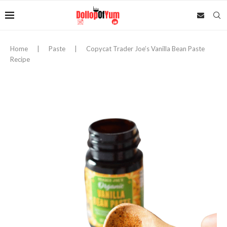
Home
|
Paste
|
Copycat Trader Joe’s Vanilla Bean Paste
Recipe