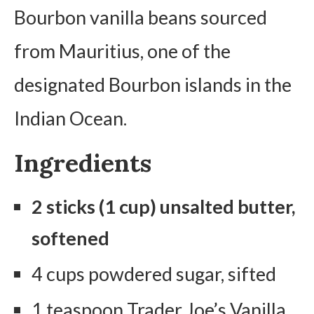
Bourbon vanilla beans sourced
from Mauritius, one of the
designated Bourbon islands in the
Indian Ocean.
Ingredients
2 sticks (1 cup) unsalted butter,
softened
4 cups powdered sugar, sifted
1 teaspoon Trader Joe’s Vanilla