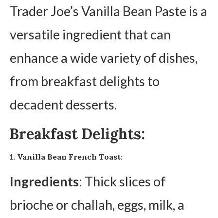
Trader Joe’s Vanilla Bean Paste is a
versatile ingredient that can
enhance a wide variety of dishes,
from breakfast delights to
decadent desserts.
Breakfast Delights:
1. Vanilla Bean French Toast:
Ingredients
: Thick slices of
brioche or challah, eggs, milk, a