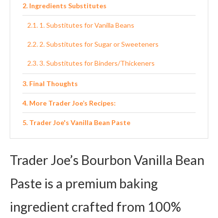
Ingredients Substitutes
1. Substitutes for Vanilla Beans
2. Substitutes for Sugar or Sweeteners
3. Substitutes for Binders/Thickeners
Final Thoughts
More Trader Joe’s Recipes:
Trader Joe's Vanilla Bean Paste
Ingredients
Trader Joe’s Bourbon Vanilla Bean
Instructions
Paste is a premium baking
ingredient crafted from 100%