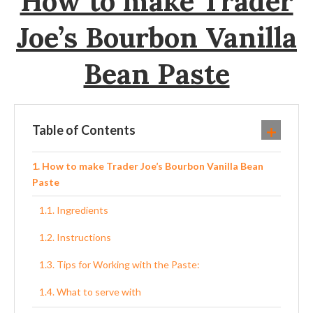
How to make Trader
Joe’s Bourbon Vanilla
Bean Paste
Table of Contents
How to make Trader Joe’s Bourbon Vanilla Bean
Paste
Ingredients
Instructions
Tips for Working with the Paste:
What to serve with