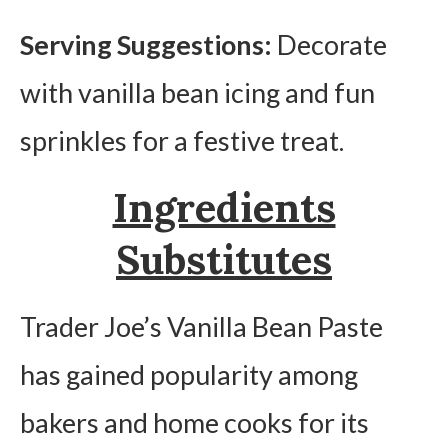
Serving Suggestions:
Decorate
with vanilla bean icing and fun
sprinkles for a festive treat.
Ingredients
Substitutes
Trader Joe’s Vanilla Bean Paste
has gained popularity among
bakers and home cooks for its