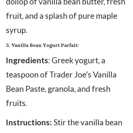
dollop of vanilla bean butter, fresh
fruit, and a splash of pure maple
syrup.
3. Vanilla Bean Yogurt Parfait:
Ingredients
: Greek yogurt, a
teaspoon of Trader Joe’s Vanilla
Bean Paste, granola, and fresh
fruits.
Instructions:
Stir the vanilla bean