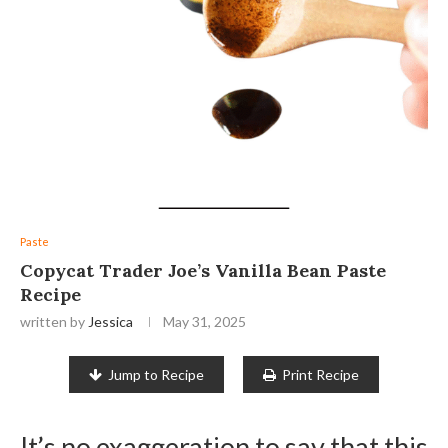
Paste
Copycat Trader Joe’s Vanilla Bean Paste
Recipe
written by
Jessica
May 31, 2025
Jump to Recipe
Print Recipe
It’s no exaggeration to say that this