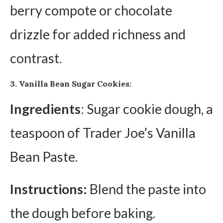
berry compote or chocolate
drizzle for added richness and
contrast.
3. Vanilla Bean Sugar Cookies:
Ingredients
: Sugar cookie dough, a
teaspoon of Trader Joe’s Vanilla
Bean Paste.
Instructions:
Blend the paste into
the dough before baking.