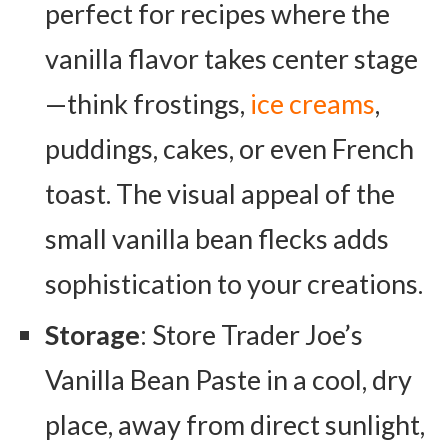
perfect for recipes where the
vanilla flavor takes center stage
—think frostings,
ice creams
,
puddings, cakes, or even French
toast. The visual appeal of the
small vanilla bean flecks adds
sophistication to your creations.
Storage
: Store Trader Joe’s
Vanilla Bean Paste in a cool, dry
place, away from direct sunlight,