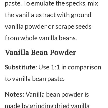
paste. To emulate the specks, mix
the vanilla extract with ground
vanilla powder or scrape seeds
from whole vanilla beans.
Vanilla Bean Powder
Substitute
: Use 1:1 in comparison
to vanilla bean paste.
Notes:
Vanilla bean powder is
made by grinding dried vanilla