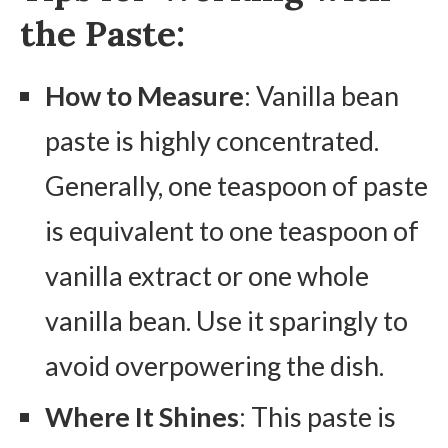
the Paste:
How to Measure
: Vanilla bean
paste is highly concentrated.
Generally, one teaspoon of paste
is equivalent to one teaspoon of
vanilla extract or one whole
vanilla bean. Use it sparingly to
avoid overpowering the dish.
Where It Shines
: This paste is