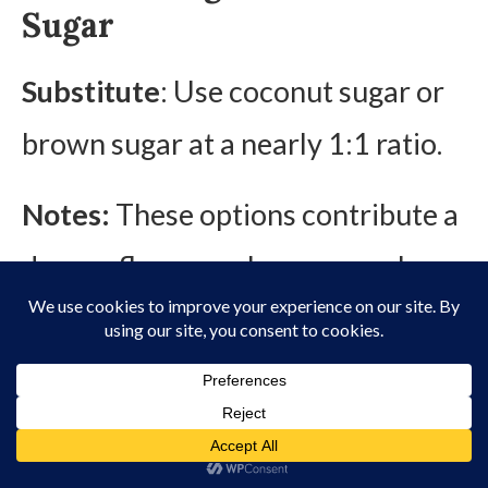
Sugar
Substitute
: Use coconut sugar or
brown sugar at a nearly 1:1 ratio.
Notes:
These options contribute a
deeper flavor, such as caramel
undertones.
3. Substitutes for
Binders/Thickeners