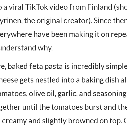
o a viral TikTok video from Finland (sh
ent Cheeses
otein
rinen, the original creator). Since the
 Boost
erywhere have been making it on repe
t Spicy
y understand why.
 Swap
s to Try
re, baked feta pasta is incredibly simple
It with Salad
heese gets nestled into a baking dish a
ead (Always)
matoes, olive oil, garlic, and seasonings.
th a Protein
gether until the tomatoes burst and th
Please!
creamy and slightly browned on top. O