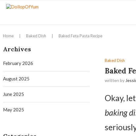
Home
|
Baked Dish
|
Baked Feta Pasta Recipe
Archives
Baked Dish
February 2026
Baked Fe
August 2025
written by
Jessi
June 2025
Okay, let
May 2025
baking di
seriously