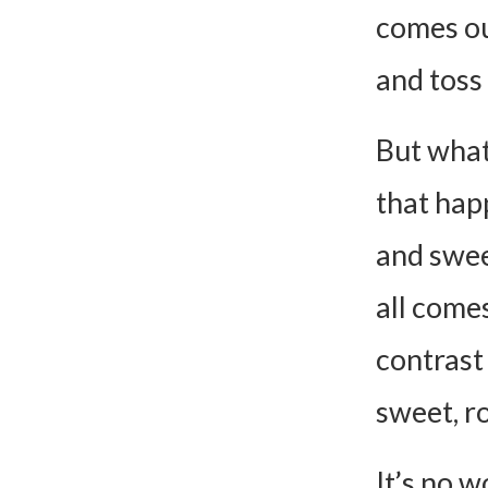
Can I 
comes out
Can I 
and toss 
How Do
Is this
But what
Can I 
that hap
Baked Fe
and swee
Ingred
all come
Instru
contrast
sweet, ro
It’s no w