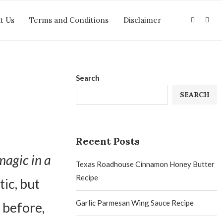
t Us
Terms and Conditions
Disclaimer
Search
SEARCH
Recent Posts
magic in a
Texas Roadhouse Cinnamon Honey Butter
Recipe
ic, but
Garlic Parmesan Wing Sauce Recipe
 before,