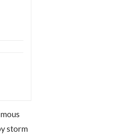
famous
by storm