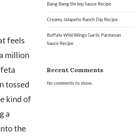
Bang Bang Shrimp Sauce Recipe
Creamy Jalapeño Ranch Dip Recipe
Buffalo Wild Wings Garlic Parmesan
t feels
Sauce Recipe
a million
 feta
Recent Comments
en tossed
No comments to show.
he kind of
g a
into the