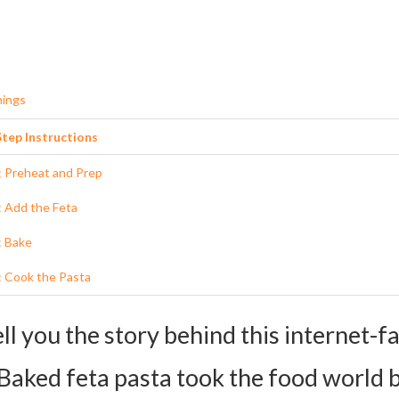
nings
tep Instructions
: Preheat and Prep
: Add the Feta
: Bake
: Cook the Pasta
 Stir It Up
ell you the story behind this internet-
: Combine
Baked feta pasta took the food world 
s and Substitutions