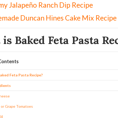
my Jalapeño Ranch Dip Recipe
made Duncan Hines Cake Mix Recipe
is Baked Feta Pasta Re
 Contents
Baked Feta Pasta Recipe?
dients
Cheese
 or Grape Tomatoes
il