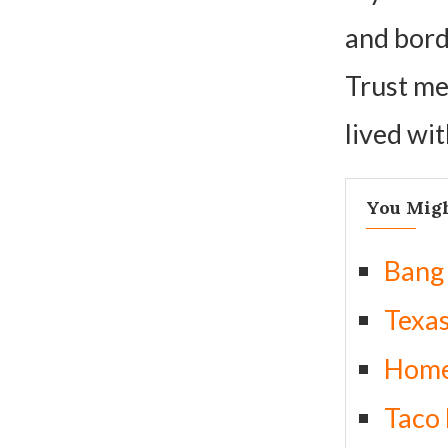
and borde
Trust me
lived wit
You Migh
Bang
Texa
Home
Taco 