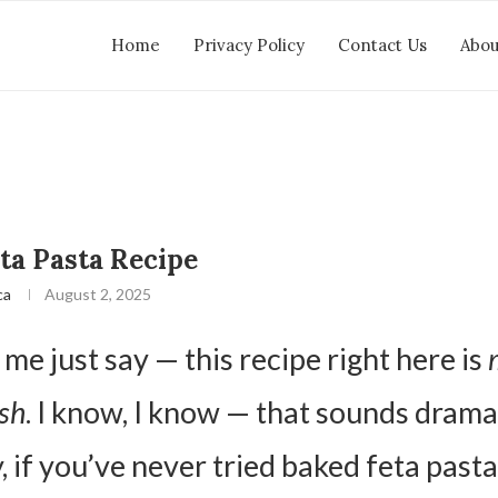
Home
Privacy Policy
Contact Us
Abou
ta Pasta Recipe
ca
August 2, 2025
 me just say — this recipe right here is
sh
. I know, I know — that sounds dramat
, if you’ve never tried baked feta pasta