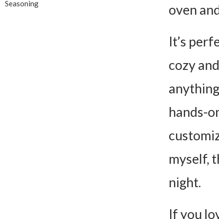
Seasoning
oven and 
It’s per
cozy and
anything
hands-on 
customiz
myself, t
night.
If you lo