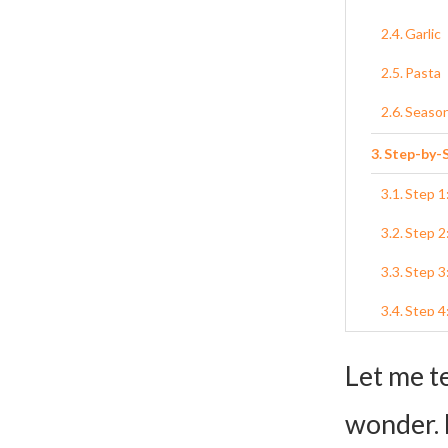
Garlic
Pasta
Seaso
Step-by-S
Step 1
Step 2
Step 3
Step 4
Step 5:
Let me t
Step 6
wonder. 
Variation