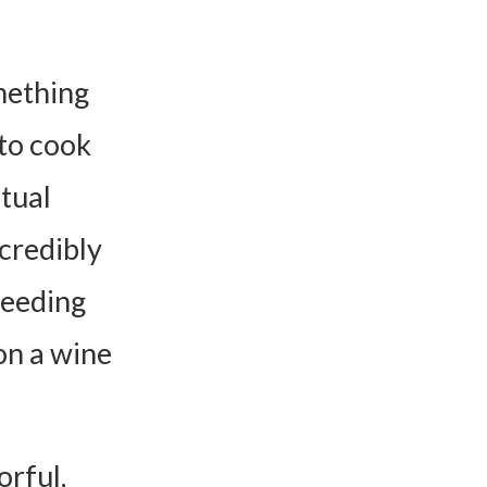
mething
 to cook
tual
ncredibly
feeding
on a wine
orful,