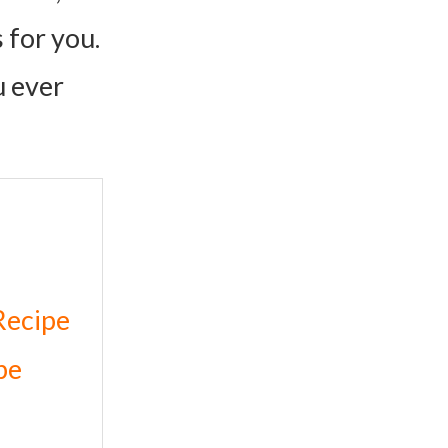
 for you.
u ever
Recipe
pe