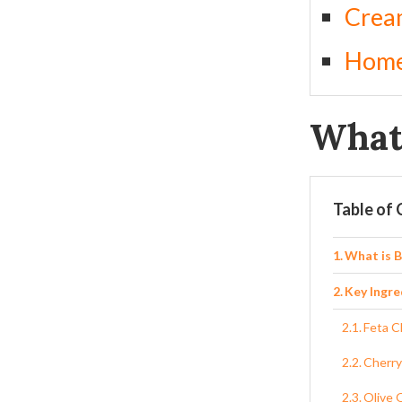
Crea
Home
What 
Table of
What is 
Key Ingre
Feta 
Cherry
Olive O