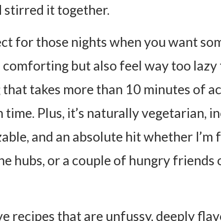
stirred it together.
fect for those nights when you want so
 comforting but also feel way too lazy
 that takes more than 10 minutes of ac
time. Plus, it’s naturally vegetarian, i
able, and an absolute hit whether I’m 
he hubs, or a couple of hungry friends 
ve recipes that are unfussy, deeply flav