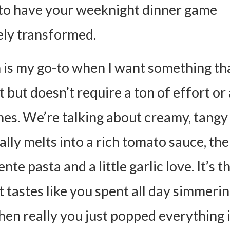
to have your weeknight dinner game
ly transformed.
h is my go-to when I want something tha
 but doesn’t require a ton of effort or 
shes. We’re talking about creamy, tangy
rally melts into a rich tomato sauce, th
ente pasta and a little garlic love. It’s t
 tastes like you spent all day simmerin
hen really you just popped everything 