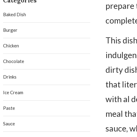
Categories
prepare 
Baked Dish
complete
Burger
This dis
Chicken
indulgent
Chocolate
dirty di
Drinks
that lite
Ice Cream
with al d
Paste
meal that
Sauce
sauce, w