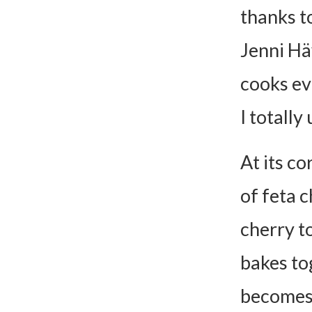
thanks t
Differ
Add Pr
Jenni Häy
Veggie
cooks ev
Make I
I totall
Pasta
Meal Idea
At its co
Serve 
of feta c
Add Br
cherry to
Pair wi
bakes to
Wine, 
becomes 
FAQs