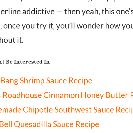
rline addictive — then yeah, this one’s
, once you try it, you’ll wonder how yo
hout it.
t Be Interested In
 Bang Shrimp Sauce Recipe
s Roadhouse Cinnamon Honey Butter 
made Chipotle Southwest Sauce Reci
Bell Quesadilla Sauce Recipe