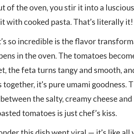
Use Crumbled Feta Instead of a Block?
 of the oven, you stir it into a lusciou
Make this Ahead of Time?
it with cooked pasta. That’s literally it!
 I Store Leftovers?
 Dish Freezer-friendly?
’s so incredible is the flavor transfor
Make this Gluten-free or Vegan?
pens in the oven. The tomatoes beco
ta Pasta Recipe Card
t, the feta turns tangy and smooth, an
ients:
s together, it’s pure umami goodness. 
ctions:
 between the salty, creamy cheese and
asted tomatoes is just chef’s kiss.
onder this dish went viral — it’s like all