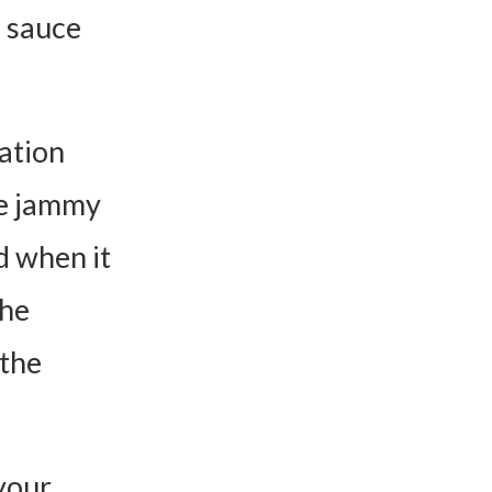
s sauce
mation
me jammy
d when it
The
 the
 your