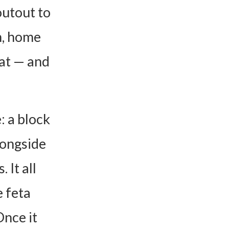
outout to
n, home
at — and
: a block
longside
 It all
e feta
nce it